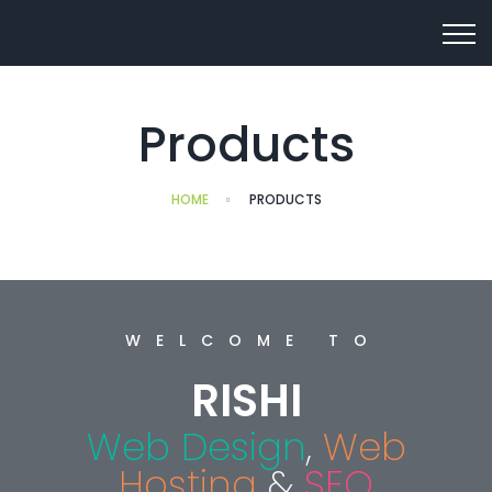
Products
HOME
PRODUCTS
WELCOME TO
RISHI
Web Design
,
Web
Hosting
&
SEO