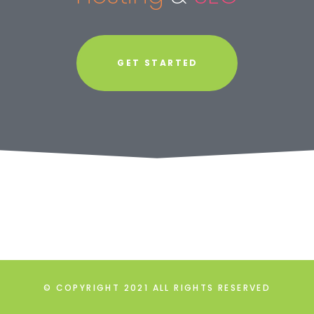
GET STARTED
© COPYRIGHT 2021 ALL RIGHTS RESERVED